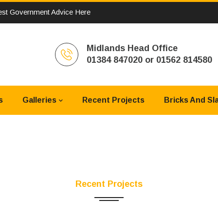
st Government Advice Here
Midlands Head Office
01384 847020 or 01562 814580
s
Galleries
Recent Projects
Bricks And Sl
Recent Projects