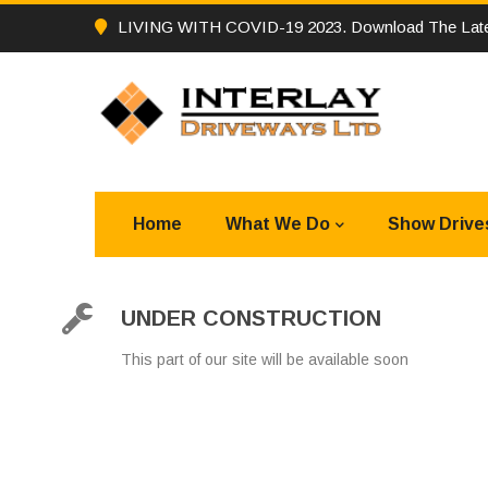
LIVING WITH COVID-19 2023. Download The Late
Home
What We Do
Show Drive
UNDER CONSTRUCTION
This part of our site will be available soon