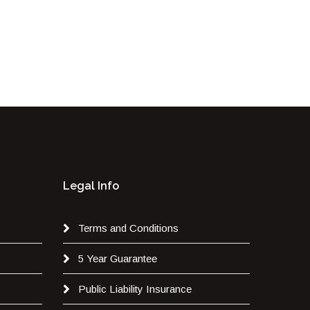
Legal Info
Terms and Conditions
5 Year Guarantee
Public Liability Insurance