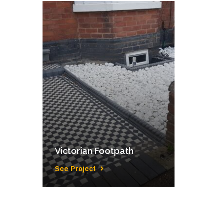
Victorian Footpath
See Project