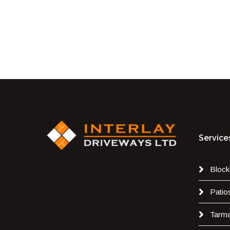
Service
Block
Patio
Tarm