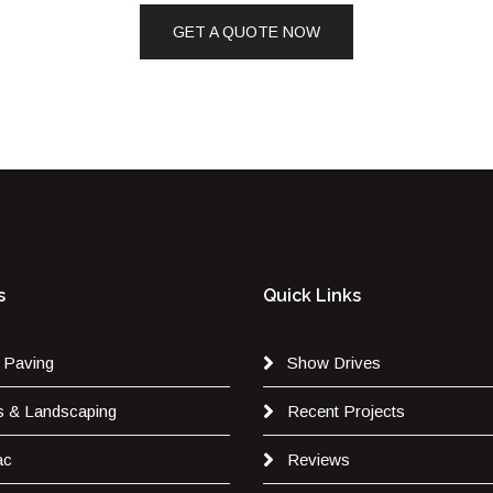
GET A QUOTE NOW
s
Quick Links
 Paving
Show Drives
s & Landscaping
Recent Projects
ac
Reviews