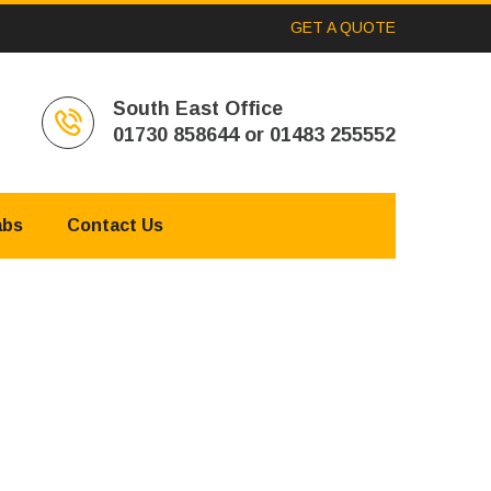
GET A QUOTE
South East Office
01730 858644 or 01483 255552
abs
Contact Us