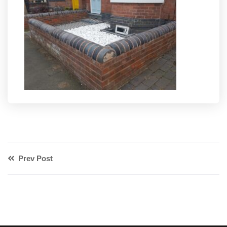
Prev Post