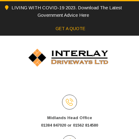
LIVING WITH COVID-19 2023. Download The Latest
Government Advice Here
GET A QUOTE
Midlands Head Office
01384 847020 or 01562 814580