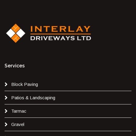
Services
Block Paving
Patios & Landscaping
Tarmac
Gravel