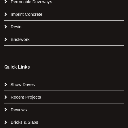
Permeable Driveways
Imprint Concrete
Resin
Brickwork
Quick Links
Show Drives
Recent Projects
Reviews
Bricks & Slabs