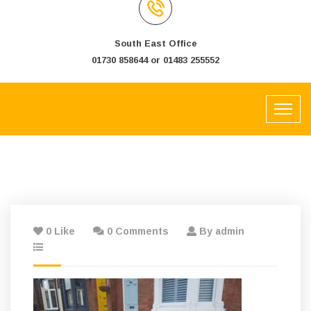
South East Office
01730 858644 or 01483 255552
0 Like
0 Comments
By admin