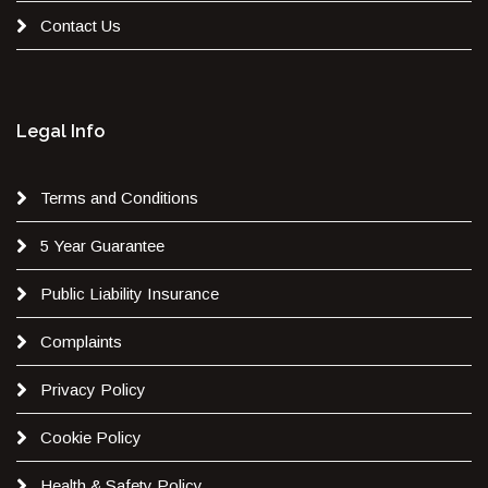
Contact Us
Legal Info
Terms and Conditions
5 Year Guarantee
Public Liability Insurance
Complaints
Privacy Policy
Cookie Policy
Health & Safety Policy