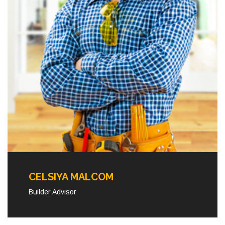
CELSIYA MALCOM
Builder Advisor