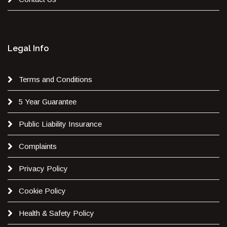
Legal Info
Terms and Conditions
5 Year Guarantee
Public Liability Insurance
Complaints
Privacy Policy
Cookie Policy
Health & Safety Policy