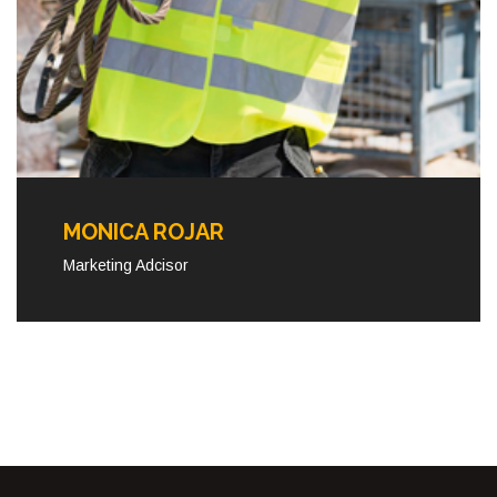
MONICA ROJAR
Marketing Adcisor