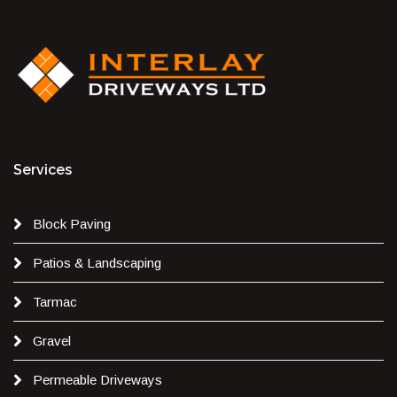
Services
Block Paving
Patios & Landscaping
Tarmac
Gravel
Permeable Driveways