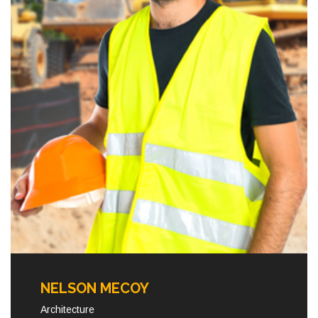
NELSON MECOY
Architecture