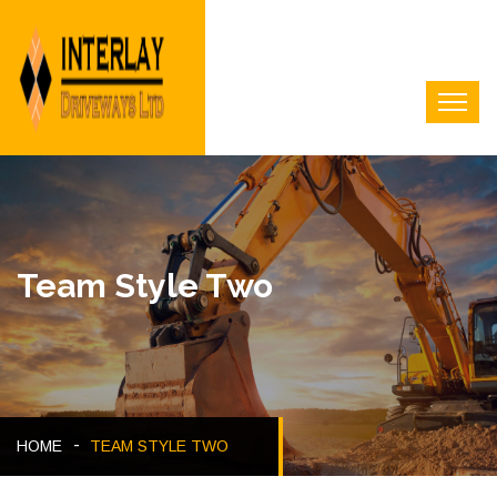
Team Style Two
HOME
TEAM STYLE TWO