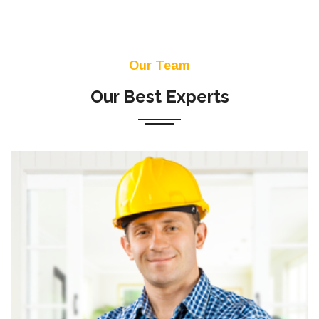
Our Team
Our Best Experts