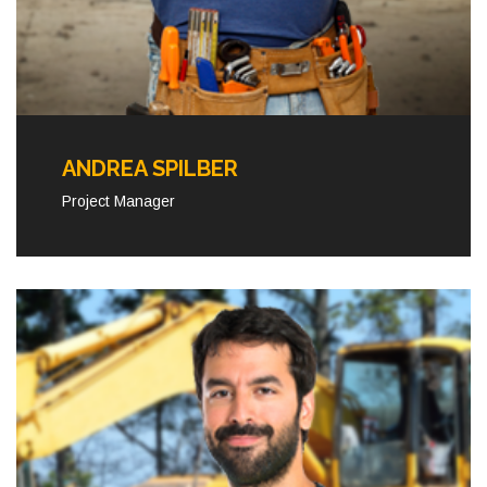
ANDREA SPILBER
Project Manager