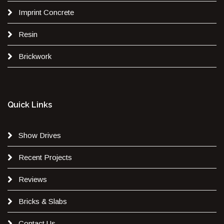
Imprint Concrete
Resin
Brickwork
Quick Links
Show Drives
Recent Projects
Reviews
Bricks & Slabs
Contact Us